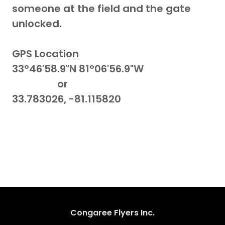
someone at the field and the gate
unlocked.
GPS Location
33°46'58.9"N 81°06'56.9"W
or
33.783026, -81.115820
Congaree Flyers Inc.