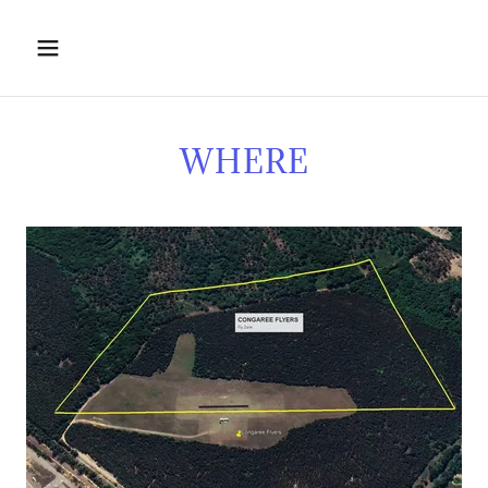
WHERE