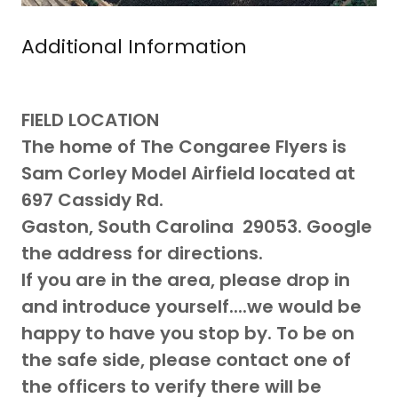
Additional Information
FIELD LOCATION
The home of The Congaree Flyers is
Sam Corley Model Airfield located at
697 Cassidy Rd.
Gaston, South Carolina 29053. Google
the address for directions.
If you are in the area, please drop in
and introduce yourself....we would be
happy to have you stop by. To be on
the safe side, please contact one of
the officers to verify there will be